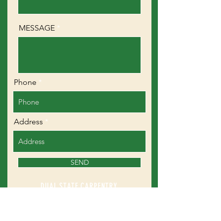
MESSAGE
Phone
Address
SEND
DUAL STATE CARPENTRY
223 Scripts Lane
Mason, NH 03048