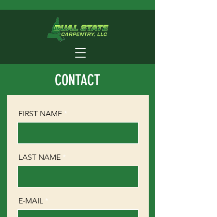
CONTACT
FIRST NAME
LAST NAME
E-MAIL