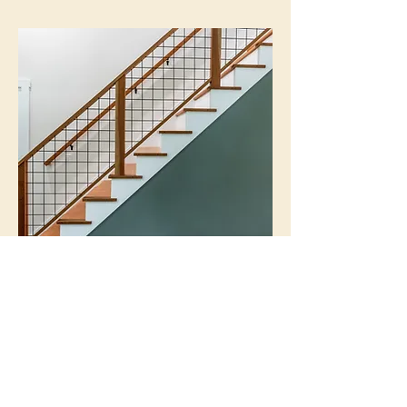
CUSTOM STAIRCASE
MASON, NEW HAMPSHIRE
GALLERY