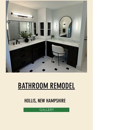
BATHROOM REMODEL
HOLLIS
, NEW HAMPSHIRE
GALLERY