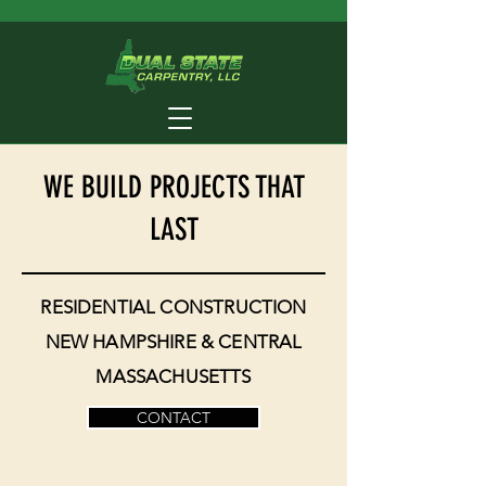
WE BUILD PROJECTS THAT
LAST
RESIDENTIAL CONSTRUCTION
NEW HAMPSHIRE & CENTRAL
MASSACHUSETTS
CONTACT