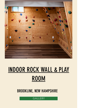
INDOOR ROCK WALL & PLAY
ROOM
BROOKLINE, NEW HAMPSHIRE
GALLERY