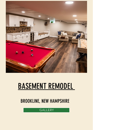
BASEMENT REMODEL
BROOKLINE, NEW HAMPSHIRE
GALLERY