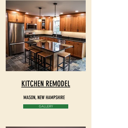
KITCHEN REMODEL
MASON, NEW HAMPSHIRE
GALLERY