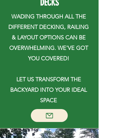
DECKS
WADING THROUGH ALL THE
DIFFERENT DECKING, RAILING
& LAYOUT OPTIONS CAN BE
OVERWHELMING. WE'VE GOT
YOU COVERED!
LET US TRANSFORM THE
BACKYARD INTO YOUR IDEAL
SPACE