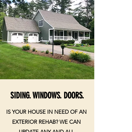
SIDING. WINDOWS. DOORS.
IS YOUR HOUSE IN NEED OF AN
EXTERIOR REHAB? WE CAN