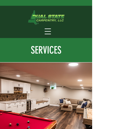
SERVICES