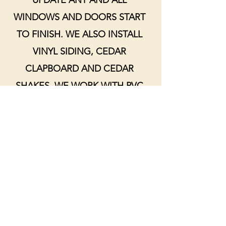
UPDATE ANY AND ALL
WINDOWS AND DOORS START
TO FINISH. WE ALSO INSTALL
VINYL SIDING, CEDAR
CLAPBOARD AND CEDAR
SHAKES. WE WORK WITH PVC
OR WOOD TRIM AND CAN HELP
FIND THE PERFECT OPTION
FOR YOUR HOME.
HAVE A POTENTIAL