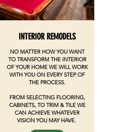
INTERIOR REMODELS
NO MATTER HOW YOU WANT
TO TRANSFORM THE INTERIOR
OF YOUR HOME WE WILL WORK
WITH YOU ON EVERY STEP OF
THE PROCESS.
FROM SELECTING FLOORING,
CABINETS, TO TRIM & TILE WE
CAN ACHIEVE WHATEVER
VISION YOU MAY HAVE.